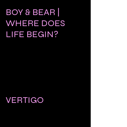
BOY & BEAR |
WHERE DOES
LIFE BEGIN?
VERTIGO